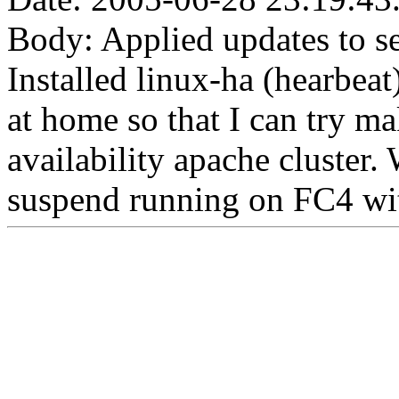
Body: Applied updates to s
Installed linux-ha (hearbea
at home so that I can try m
availability apache cluster.
suspend running on FC4 wi