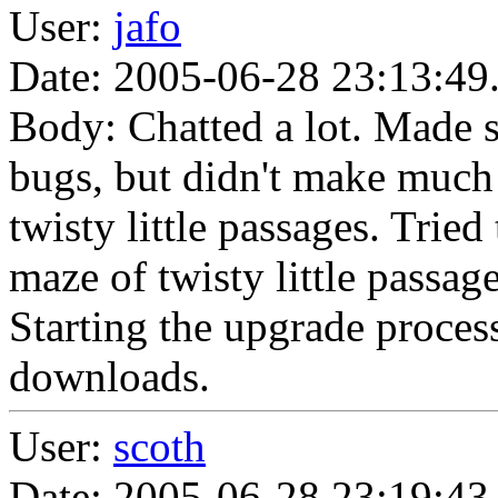
User:
jafo
Date: 2005-06-28 23:13:49
Body: Chatted a lot. Made 
bugs, but didn't make much 
twisty little passages. Tried
maze of twisty little passa
Starting the upgrade proces
downloads.
User:
scoth
Date: 2005-06-28 23:19:43