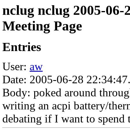
nclug nclug 2005-06-
Meeting Page
Entries
User:
aw
Date: 2005-06-28 22:34:47
Body: poked around through
writing an acpi battery/ther
debating if I want to spend 