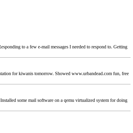
Responding to a few e-mail messages I needed to respond to. Getting
ntation for kiwanis tomorrow. Showed www.urbandead.com fun, free
 Installed some mail software on a qemu virtualized system for doing