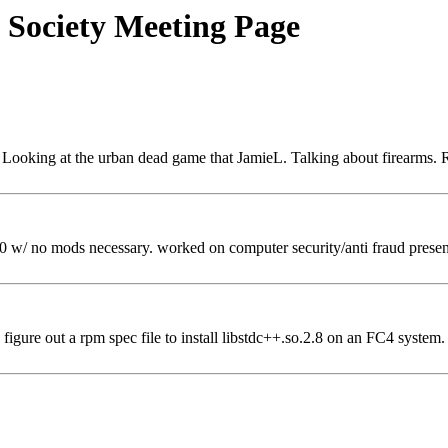
 Society Meeting Page
 Looking at the urban dead game that JamieL. Talking about firearms. 
/ no mods necessary. worked on computer security/anti fraud prese
igure out a rpm spec file to install libstdc++.so.2.8 on an FC4 system.