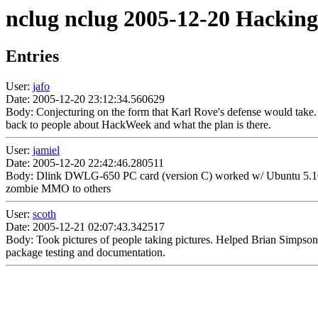
nclug nclug 2005-12-20 Hacking
Entries
User:
jafo
Date: 2005-12-20 23:12:34.560629
Body: Conjecturing on the form that Karl Rove's defense would take.
back to people about HackWeek and what the plan is there.
User:
jamiel
Date: 2005-12-20 22:42:46.280511
Body: Dlink DWLG-650 PC card (version C) worked w/ Ubuntu 5.10 w
zombie MMO to others
User:
scoth
Date: 2005-12-21 02:07:43.342517
Body: Took pictures of people taking pictures. Helped Brian Simpson f
package testing and documentation.