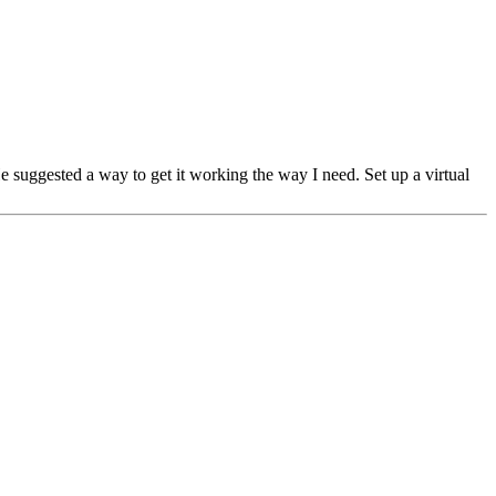
 He suggested a way to get it working the way I need. Set up a virtual