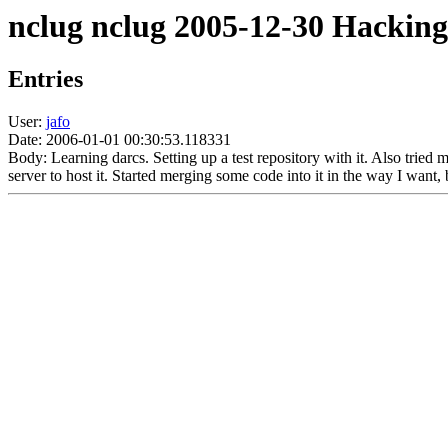
nclug nclug 2005-12-30 Hacking
Entries
User:
jafo
Date: 2006-01-01 00:30:53.118331
Body: Learning darcs. Setting up a test repository with it. Also tried m
server to host it. Started merging some code into it in the way I want, 