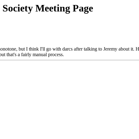
 Society Meeting Page
onotone, but I think I'll go with darcs after talking to Jeremy about it.
but that's a fairly manual process.